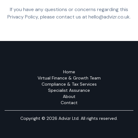
If you have any questions or concerns regarding this
Privacy Policy, please contact us at hello@advizr.co.uk.
Home
Virtual Finance & Growth Team
Compliance & Tax Services
Specialist Assurance
About
Contact
Copyright © 2026 Advizr Ltd. All rights reserved.