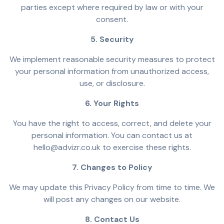
parties except where required by law or with your
consent.
5. Security
We implement reasonable security measures to protect
your personal information from unauthorized access,
use, or disclosure.
6. Your Rights
You have the right to access, correct, and delete your
personal information. You can contact us at
hello@advizr.co.uk to exercise these rights.
7. Changes to Policy
We may update this Privacy Policy from time to time. We
will post any changes on our website.
8. Contact Us