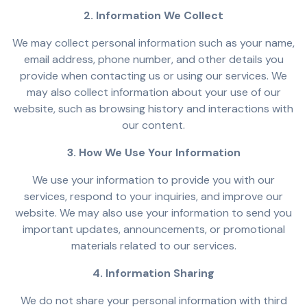
2. Information We Collect
We may collect personal information such as your name,
email address, phone number, and other details you
provide when contacting us or using our services. We
may also collect information about your use of our
website, such as browsing history and interactions with
our content.
3. How We Use Your Information
We use your information to provide you with our
services, respond to your inquiries, and improve our
website. We may also use your information to send you
important updates, announcements, or promotional
materials related to our services.
4. Information Sharing
We do not share your personal information with third