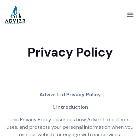
Privacy Policy
Advizr Ltd Privacy Policy
1. Introduction
This Privacy Policy describes how Advizr Ltd collects,
uses, and protects your personal information when you
use our website or engage with our services.