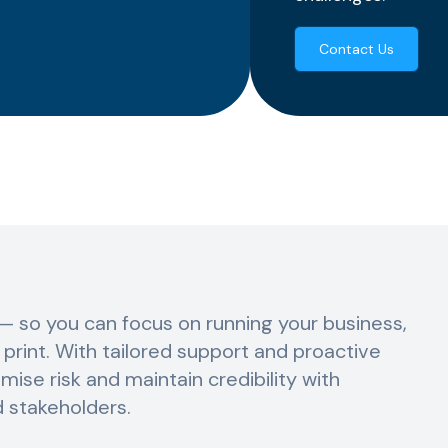
Contact Us
— so you can focus on running your business,
e print. With tailored support and proactive
mise risk and maintain credibility with
d stakeholders.