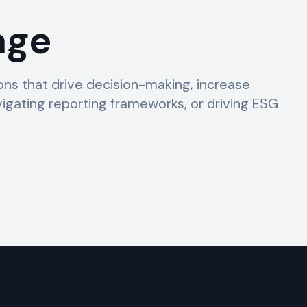
age
s that drive decision-making, increase
igating reporting frameworks, or driving ESG