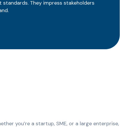
t standards. They impress stakeholders
and.
ther you’re a startup, SME, or a large enterprise,