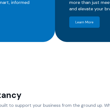
smart, informed
more than just mee
and elevate your br
Learn More
tancy
uilt to support your business from the ground up. Whe