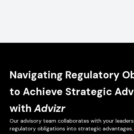
Navigating Regulatory Ob
to Achieve Strategic Ad
with
Advizr
Our advisory team collaborates with your leaders
regulatory obligations into strategic advantages.