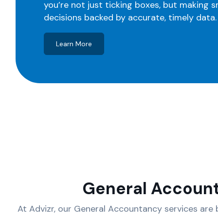
you’re not just ticking boxes, but making 
decisions backed by accurate, timely data.
Learn More
General Accoun
At Advizr, our General Accountancy services are b