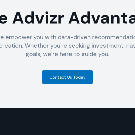
e Advizr Advant
e empower you with data-driven recommendation
reation. Whether you're seeking investment, nav
goals, we’re here to guide you.
Contact Us Today