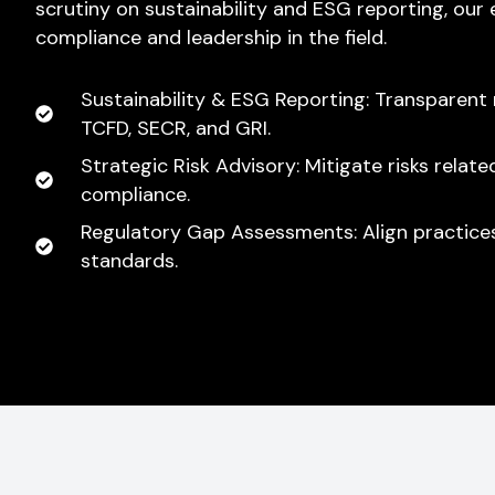
scrutiny on sustainability and ESG reporting, our
compliance and leadership in the field.
Sustainability & ESG Reporting: Transparent 
TCFD, SECR, and GRI.
Strategic Risk Advisory: Mitigate risks relat
compliance.
Regulatory Gap Assessments: Align practices
standards.