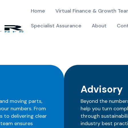
Home
Virtual Finance & Growth Te
Specialist Assurance
About
Con
Advisory
and moving parts,
Beyond the numbers 
 your numbers. From
help you turn compl
 to delivering clear
through sustainabili
r team ensures
industry best pract