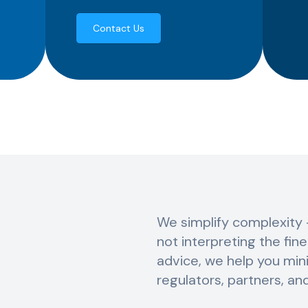
Contact Us
We simplify complexity 
not interpreting the fin
advice, we help you mini
regulators, partners, an