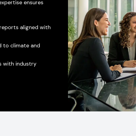
 expertise ensures
reports aligned with
ed to climate and
 with industry