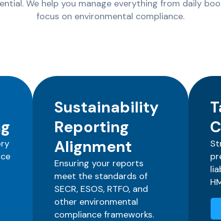
sential. We help you manage everything from daily book
focus on environmental compliance.
Sustainability
T
ng
Reporting
C
Alignment
ory
St
nce
pr
Ensuring your reports
li
meet the standards of
HM
SECR, ESOS, RTFO, and
other environmental
compliance frameworks.