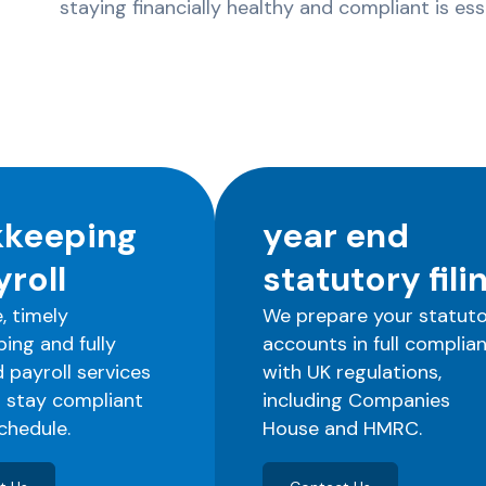
staying financially healthy and compliant is es
keeping
year end
yroll
statutory fili
, timely
We prepare your statut
ing and fully
accounts in full complia
payroll services
with UK regulations,
 stay compliant
including Companies
chedule.
House and HMRC.