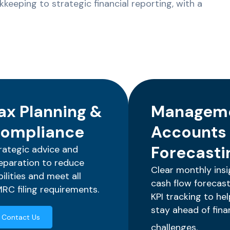
keeping to strategic financial reporting, with a
ax Planning &
Managem
ompliance
Accounts
Forecasti
rategic advice and
eparation to reduce
Clear monthly insi
abilities and meet all
cash flow forecast
RC filing requirements.
KPI tracking to he
stay ahead of fina
Contact Us
challenges.