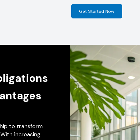
Get Started Now
ligations
vantages
hip to transform
 With increasing