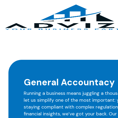
General Accountacy
Running a business means juggling a thous
let us simplify one of the most important:
staying compliant with complex regulations
financial insights, we’ve got your back. Ou