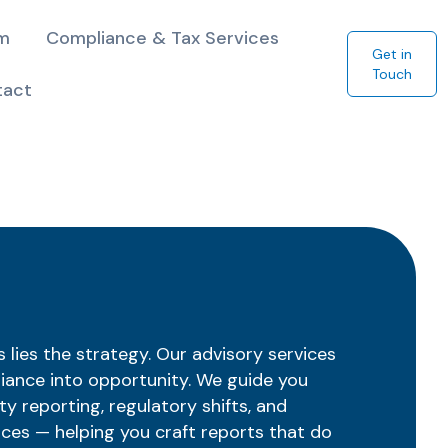
am
Compliance & Tax Services
Get in
Touch
tact
lies the strategy. Our advisory services
iance into opportunity. We guide you
ty reporting, regulatory shifts, and
ices — helping you craft reports that do