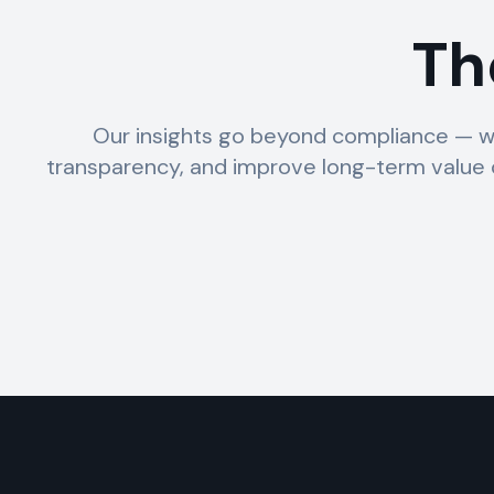
Th
Our insights go beyond compliance — w
transparency, and improve long-term value c