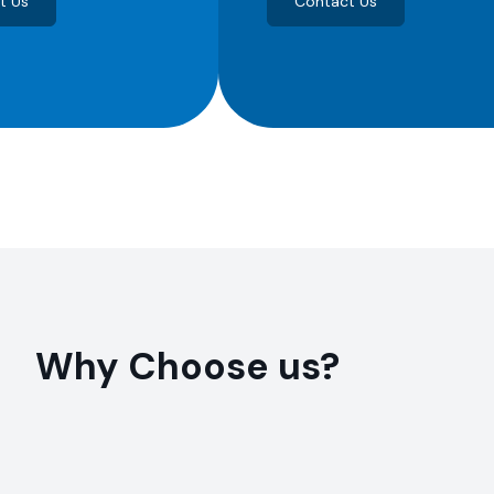
t Us
Contact Us
Why Choose us?